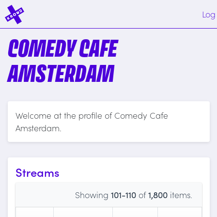
Log
COMEDY CAFE
AMSTERDAM
Welcome at the profile of Comedy Cafe
Amsterdam.
Streams
Showing
101-110
of
1,800
items.