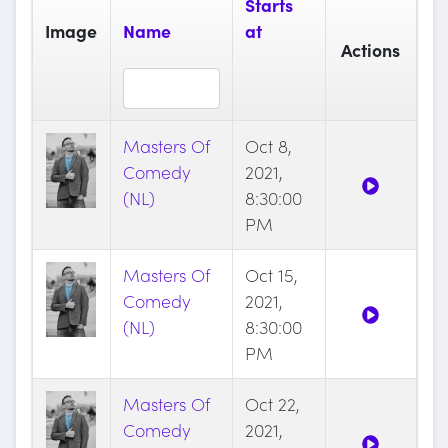
Starts
Image
Name
at
Actions
Masters Of
Oct 8,
Comedy
2021,
(NL)
8:30:00
PM
Masters Of
Oct 15,
Comedy
2021,
(NL)
8:30:00
PM
Masters Of
Oct 22,
Comedy
2021,