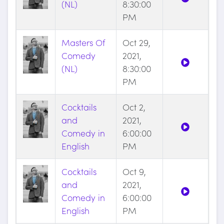
(NL)
8:30:00
PM
Masters Of
Oct 29,
Comedy
2021,
(NL)
8:30:00
PM
Cocktails
Oct 2,
and
2021,
Comedy in
6:00:00
English
PM
Cocktails
Oct 9,
and
2021,
Comedy in
6:00:00
English
PM