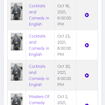
Cocktails
Oct 16,
and
2021,
Comedy in
6:00:00
English
PM
Cocktails
Oct 23,
and
2021,
Comedy in
6:00:00
English
PM
Cocktails
Oct 30,
and
2021,
Comedy in
6:00:00
English
PM
Masters Of
Oct 2,
Comedy
2021,