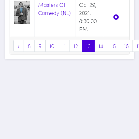
Masters Of
Oct 29,
Comedy (NL)
2021,
8:30:00
PM
«
8
9
10
11
12
13
14
15
16
1