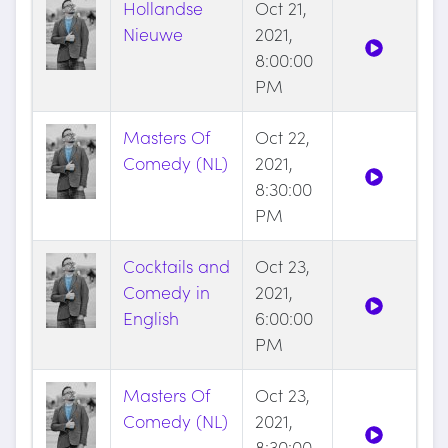
Hollandse
Oct 21,
Nieuwe
2021,
8:00:00
PM
Masters Of
Oct 22,
Comedy (NL)
2021,
8:30:00
PM
Cocktails and
Oct 23,
Comedy in
2021,
English
6:00:00
PM
Masters Of
Oct 23,
Comedy (NL)
2021,
8:30:00