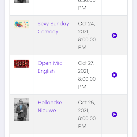
PM
Sexy Sunday
Oct 24,
Comedy
2021,
8:00:00
PM
Open Mic
Oct 27,
English
2021,
8:00:00
PM
Hollandse
Oct 28,
Nieuwe
2021,
8:00:00
PM