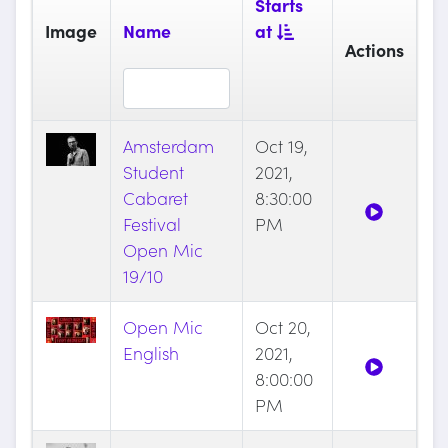
Starts
Image
Name
at
Actions
Amsterdam
Oct 19,
Student
2021,
Cabaret
8:30:00
Festival
PM
Open Mic
19/10
Open Mic
Oct 20,
English
2021,
8:00:00
PM