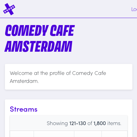
Lo
COMEDY CAFE
AMSTERDAM
Welcome at the profile of Comedy Cafe
Amsterdam.
Streams
Showing
121-130
of
1,800
items.