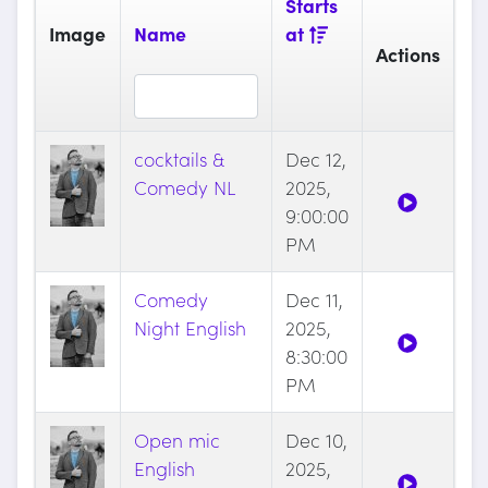
Starts
Image
Name
at
Actions
cocktails &
Dec 12,
Comedy NL
2025,
9:00:00
PM
Comedy
Dec 11,
Night English
2025,
8:30:00
PM
Open mic
Dec 10,
English
2025,