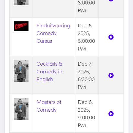
8:00:00
PM
Einduitvoering
Dec 8,
Comedy
2025,
Cursus
8:00:00
PM
Cocktails &
Dec 7,
Comedy in
2025,
English
8:30:00
PM
Masters of
Dec 6,
Comedy
2025,
9:00:00
PM