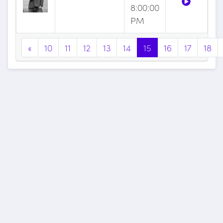
8:00:00
PM
«
10
11
12
13
14
15
16
17
18