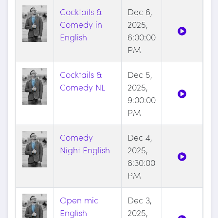
Cocktails &
Dec 6,
Comedy in
2025,
English
6:00:00
PM
Cocktails &
Dec 5,
Comedy NL
2025,
9:00:00
PM
Comedy
Dec 4,
Night English
2025,
8:30:00
PM
Open mic
Dec 3,
English
2025,