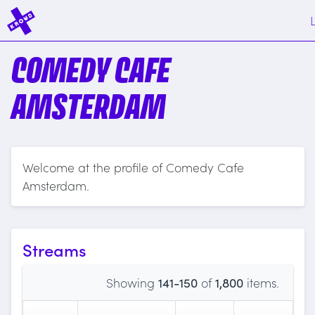
COMEDY CAFE
AMSTERDAM
Welcome at the profile of Comedy Cafe
Amsterdam.
Streams
Showing
141-150
of
1,800
items.