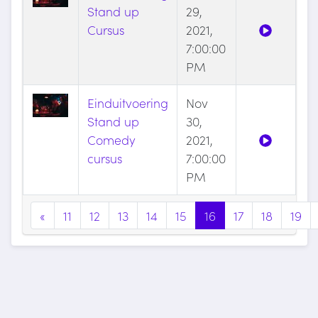
Stand up
29,
Cursus
2021,
7:00:00
PM
Einduitvoering
Nov
Stand up
30,
Comedy
2021,
cursus
7:00:00
PM
«
11
12
13
14
15
16
17
18
19