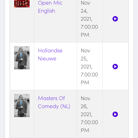
Open Mic
Nov
English
24,
2021,
7:00:00
PM
Hollandse
Nov
Nieuwe
25,
2021,
7:00:00
PM
Masters Of
Nov
Comedy (NL)
26,
2021,
7:00:00
PM