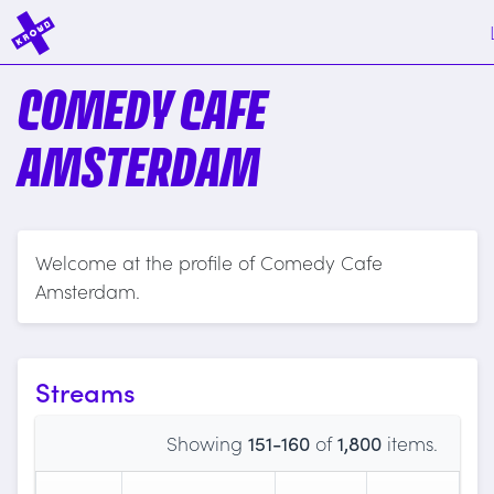
COMEDY CAFE
AMSTERDAM
Welcome at the profile of Comedy Cafe
Amsterdam.
Streams
Showing
151-160
of
1,800
items.