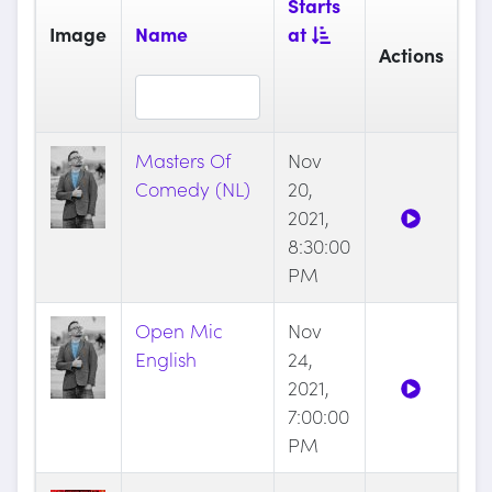
Starts
Image
Name
at
Actions
Masters Of
Nov
Comedy (NL)
20,
2021,
8:30:00
PM
Open Mic
Nov
English
24,
2021,
7:00:00
PM