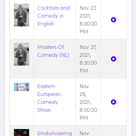
Cocktails and
Nov 27,
Comedy in
2021,
English
6:00:00
PM
Masters Of
Nov 27,
Comedy (NL)
2021,
8:30:00
PM
Eastern
Nov
European
28,
Comedy
2021,
Show
8:00:00
PM
Einduitvoering
Nov