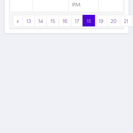
PM
«
13
14
15
16
17
18
19
20
21