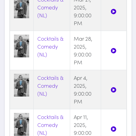
Comedy
2025,
(NL)
9:00:00
PM
Cocktails &
Mar 28,
Comedy
2025,
(NL)
9:00:00
PM
Cocktails &
Apr 4,
Comedy
2025,
(NL)
9:00:00
PM
Cocktails &
Apr 11,
Comedy
2025,
(NL)
9:00:00