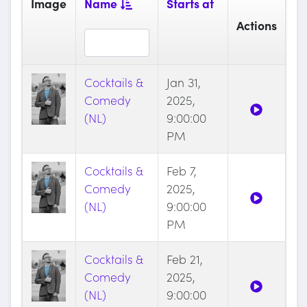
Image
Name
Starts at
Actions
Cocktails &
Jan 31,
Comedy
2025,
(NL)
9:00:00
PM
Cocktails &
Feb 7,
Comedy
2025,
(NL)
9:00:00
PM
Cocktails &
Feb 21,
Comedy
2025,
(NL)
9:00:00