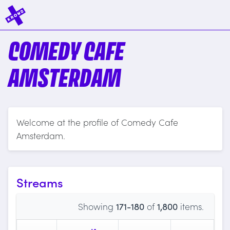
COMEDY CAFE
AMSTERDAM
Welcome at the profile of Comedy Cafe
Amsterdam.
Streams
Showing
171-180
of
1,800
items.