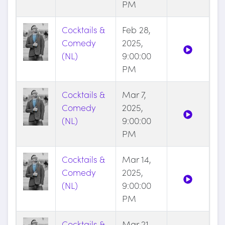
PM
Cocktails &
Feb 28,
Comedy
2025,
(NL)
9:00:00
PM
Cocktails &
Mar 7,
Comedy
2025,
(NL)
9:00:00
PM
Cocktails &
Mar 14,
Comedy
2025,
(NL)
9:00:00
PM
Cocktails &
Mar 21,