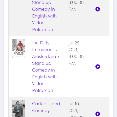
Stand up
8:00:00
Comedy in
PM
English with
Victor
Patrascan
the Dirty
Jul 25,
Immigrant •
2021,
Amsterdam •
8:00:00
Stand up
PM
Comedy in
English with
Victor
Patrascan
Cocktails and
Jul 10,
Comedy
2021,
6:00:00