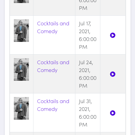
PM
Cocktails and
Jul 17,
Comedy
2021,
6:00:00
PM
Cocktails and
Jul 24,
Comedy
2021,
6:00:00
PM
Cocktails and
Jul 31,
Comedy
2021,
6:00:00
PM