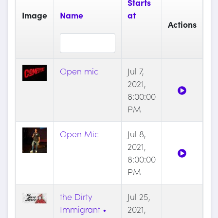
Starts
Image
Name
at
Actions
Open mic
Jul 7,
2021,
8:00:00
PM
Open Mic
Jul 8,
2021,
8:00:00
PM
the Dirty
Jul 25,
Immigrant •
2021,