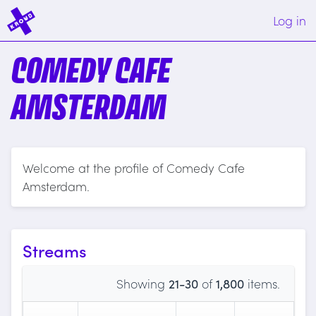
Log in
COMEDY CAFE
AMSTERDAM
Welcome at the profile of Comedy Cafe
Amsterdam.
Streams
Showing
21-30
of
1,800
items.