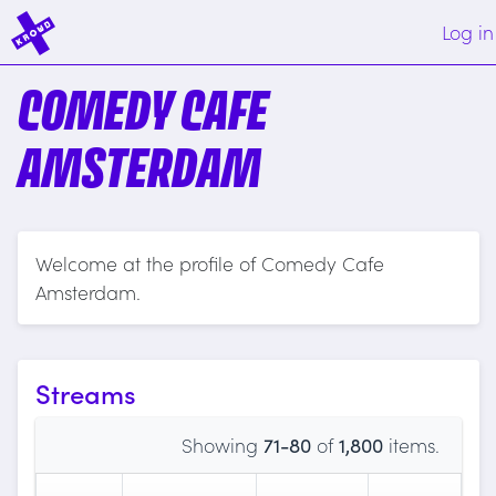
Log in
COMEDY CAFE
AMSTERDAM
Welcome at the profile of Comedy Cafe
Amsterdam.
Streams
Showing
71-80
of
1,800
items.