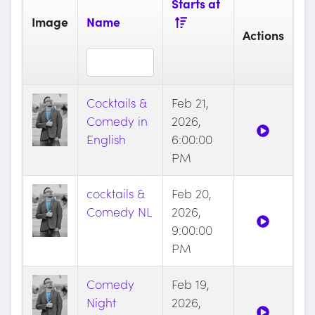
Starts at
Image
Name
Actions
Cocktails &
Feb 21,
Comedy in
2026,
English
6:00:00
PM
cocktails &
Feb 20,
Comedy NL
2026,
9:00:00
PM
Comedy
Feb 19,
Night
2026,