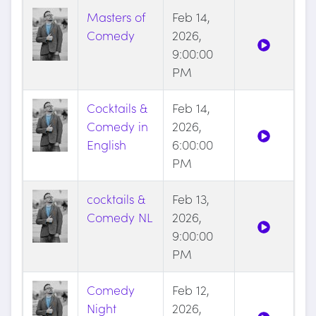
Masters of
Feb 14,
Comedy
2026,
9:00:00
PM
Cocktails &
Feb 14,
Comedy in
2026,
English
6:00:00
PM
cocktails &
Feb 13,
Comedy NL
2026,
9:00:00
PM
Comedy
Feb 12,
Night
2026,