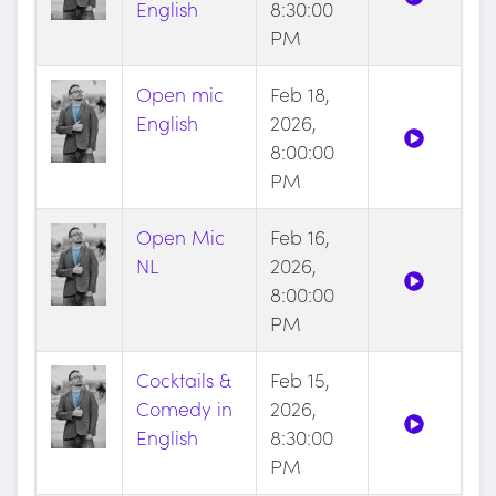
English
8:30:00
PM
Open mic
Feb 18,
English
2026,
8:00:00
PM
Open Mic
Feb 16,
NL
2026,
8:00:00
PM
Cocktails &
Feb 15,
Comedy in
2026,
English
8:30:00
PM