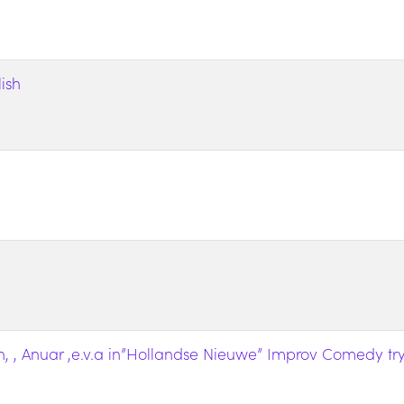
ish
 , Anuar ,e.v.a in”Hollandse Nieuwe” Improv Comedy tr