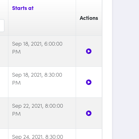
Starts at
Actions
Sep 18, 2021, 6:00:00
PM
Sep 18, 2021, 8:30:00
PM
Sep 22, 2021, 8:00:00
PM
Sep 24, 2021, 8:30:00