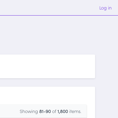
Log in
Showing
81-90
of
1,800
items.