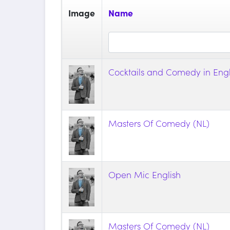
Image
Name
Cocktails and Comedy in Engl
Masters Of Comedy (NL)
Open Mic English
Masters Of Comedy (NL)