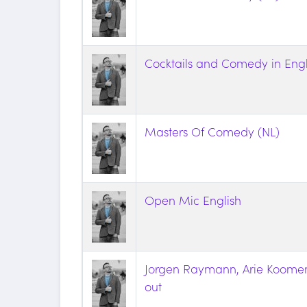
Cocktails and Comedy in Engl
Masters Of Comedy (NL)
Open Mic English
Jorgen Raymann, Arie Koomen,
out