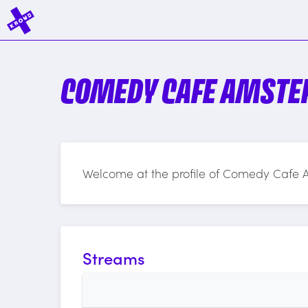
COMEDY CAFE AMST
Welcome at the profile of Comedy Cafe
Streams