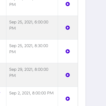
PM
Sep 25, 2021, 6:00:00
PM
Sep 25, 2021, 8:30:00
PM
Sep 29, 2021, 8:00:00
PM
y
Sep 2, 2021, 8:00:00 PM