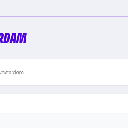
ERDAM
 Amsterdam.