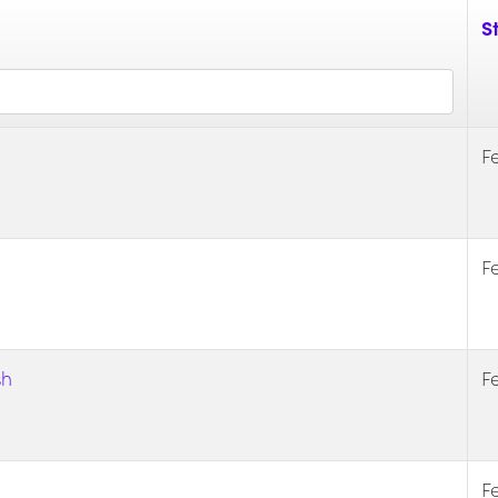
St
F
F
sh
F
F