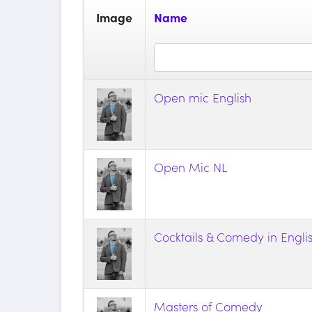
Image
Name
Open mic English
Open Mic NL
Cocktails & Comedy in Engli
Masters of Comedy