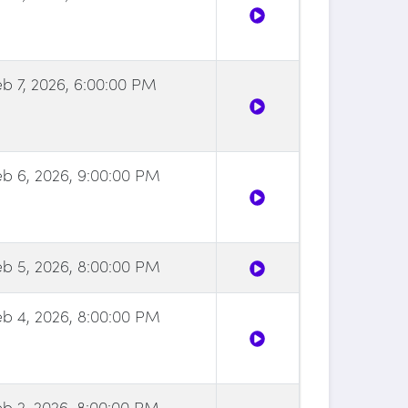
eb 7, 2026, 6:00:00 PM
eb 6, 2026, 9:00:00 PM
eb 5, 2026, 8:00:00 PM
eb 4, 2026, 8:00:00 PM
eb 2, 2026, 8:00:00 PM