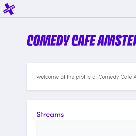
COMEDY CAFE AMST
Welcome at the profile of Comedy Cafe
Streams