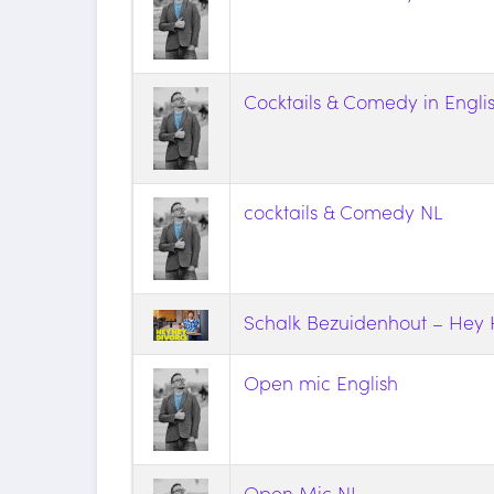
Cocktails & Comedy in Engli
cocktails & Comedy NL
Schalk Bezuidenhout – He
Open mic English
Open Mic NL