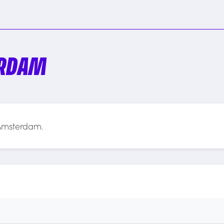
ERDAM
 Amsterdam.