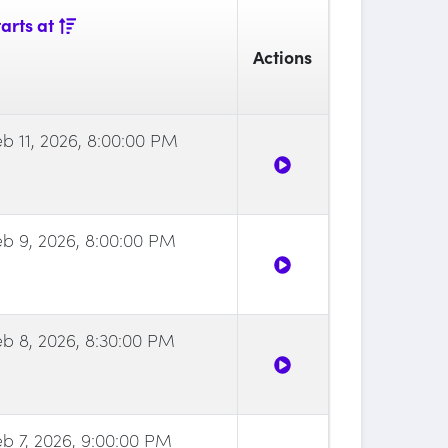
arts at
Actions
eb 11, 2026, 8:00:00 PM
eb 9, 2026, 8:00:00 PM
eb 8, 2026, 8:30:00 PM
eb 7, 2026, 9:00:00 PM