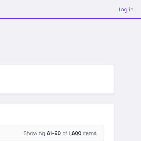
Log in
Showing
81-90
of
1,800
items.