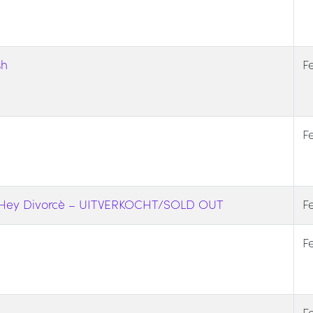
sh
F
F
y Hey Divorcè – UITVERKOCHT/SOLD OUT
F
F
F