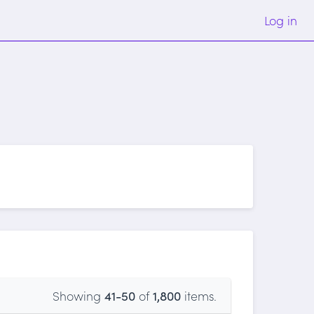
Log in
Showing
41-50
of
1,800
items.