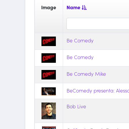
Image
Name
Be Comedy
Be Comedy
Be Comedy Mike
BeComedy presenta: Alessa
Bob Live