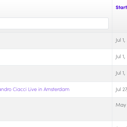
Start
Jul 1
Jul 1
Jul 1
ndro Ciacci Live in Amsterdam
Jul 2
May 1