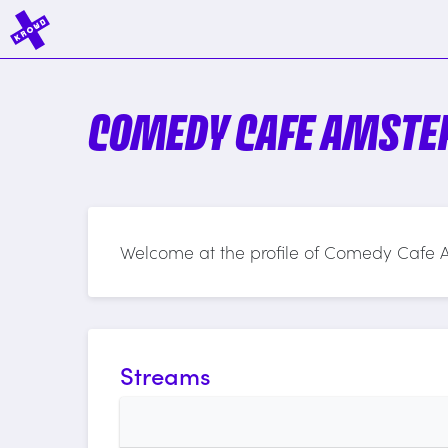
COMEDY CAFE AMST
Welcome at the profile of Comedy Cafe
Streams