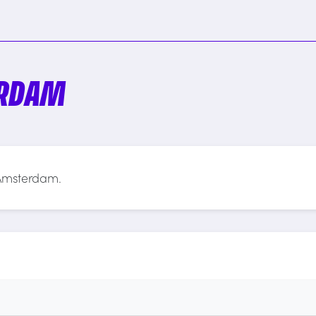
ERDAM
 Amsterdam.