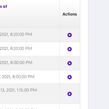
s at
Actions
, 2021, 8:20:00 PM
, 2021, 8:20:00 PM
, 2021, 8:00:00 PM
7, 2021, 8:00:00 PM
3, 2021, 1:15:00 PM