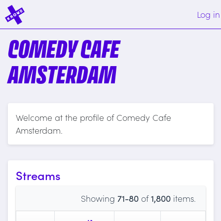
Log in
COMEDY CAFE
AMSTERDAM
Welcome at the profile of Comedy Cafe
Amsterdam.
Streams
Showing
71-80
of
1,800
items.