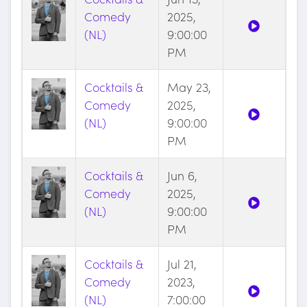
Comedy
2025,
(NL)
9:00:00
PM
Cocktails &
May 23,
Comedy
2025,
(NL)
9:00:00
PM
Cocktails &
Jun 6,
Comedy
2025,
(NL)
9:00:00
PM
Cocktails &
Jul 21,
Comedy
2023,
(NL)
7:00:00