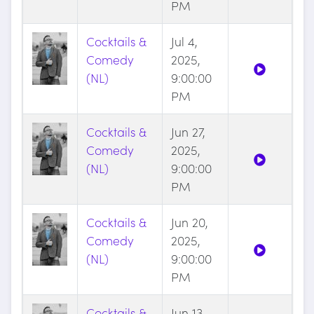
PM
Cocktails &
Jul 4,
Comedy
2025,
(NL)
9:00:00
PM
Cocktails &
Jun 27,
Comedy
2025,
(NL)
9:00:00
PM
Cocktails &
Jun 20,
Comedy
2025,
(NL)
9:00:00
PM
Cocktails &
Jun 13,