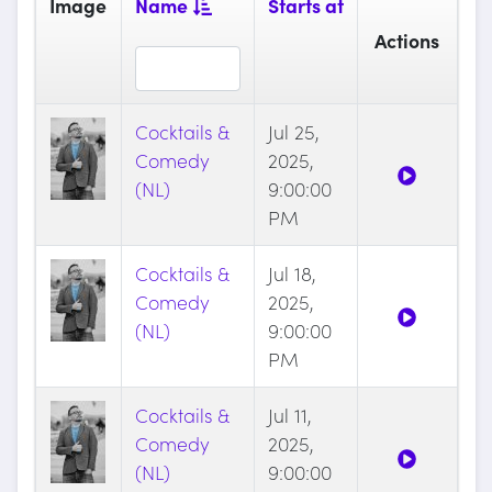
Image
Name
Starts at
Actions
Cocktails &
Jul 25,
Comedy
2025,
(NL)
9:00:00
PM
Cocktails &
Jul 18,
Comedy
2025,
(NL)
9:00:00
PM
Cocktails &
Jul 11,
Comedy
2025,
(NL)
9:00:00