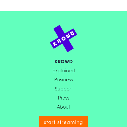
KROWD
Explained
Business
Support
Press
About
start streaming