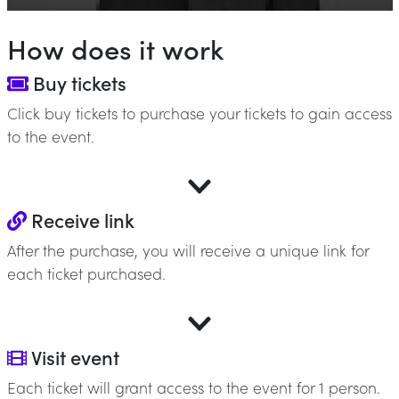
How does it work
Buy tickets
Click buy tickets to purchase your tickets to gain access
to the event.
Receive link
After the purchase, you will receive a unique link for
each ticket purchased.
Visit event
Each ticket will grant access to the event for 1 person.