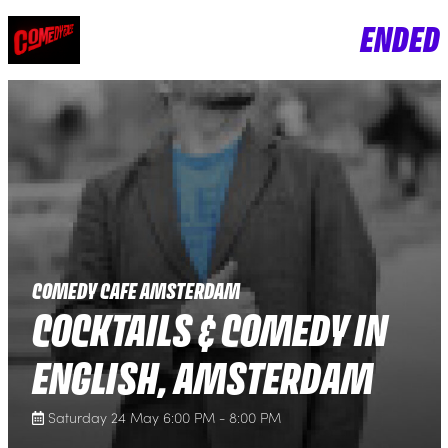
ENDED
COMEDY CAFE AMSTERDAM
COCKTAILS & COMEDY IN
ENGLISH, AMSTERDAM
Saturday 24 May 6:00 PM - 8:00 PM