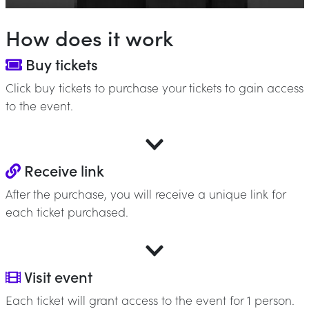
How does it work
Buy tickets
Click buy tickets to purchase your tickets to gain access
to the event.
Receive link
After the purchase, you will receive a unique link for
each ticket purchased.
Visit event
Each ticket will grant access to the event for 1 person.