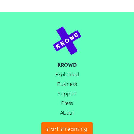
KROWD
Explained
Business
Support
Press
About
start streaming