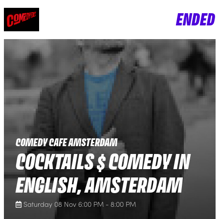
ENDED
COMEDY CAFE AMSTERDAM
COCKTAILS $ COMEDY IN
ENGLISH, AMSTERDAM
Saturday 08 Nov 6:00 PM - 8:00 PM