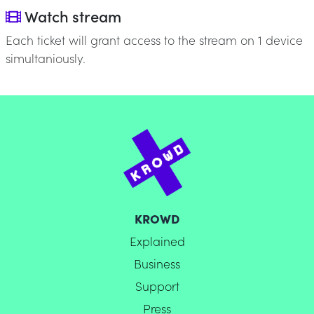
Watch stream
Each ticket will grant access to the stream on 1 device
simultaniously.
KROWD
Explained
Business
Support
Press