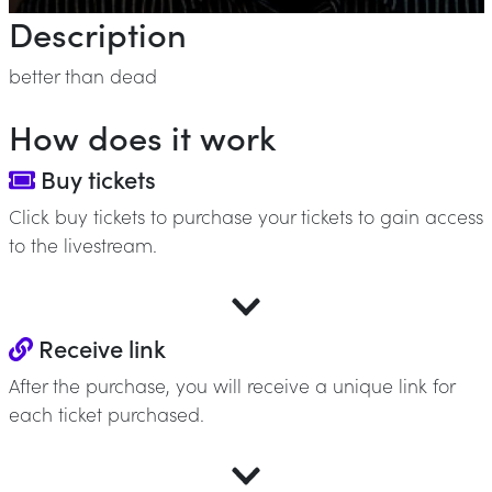
Description
better than dead
How does it work
Buy tickets
Click buy tickets to purchase your tickets to gain access
to the livestream.
Receive link
After the purchase, you will receive a unique link for
each ticket purchased.