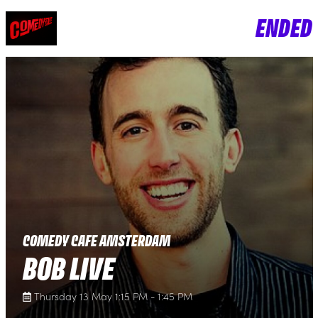
ENDED
COMEDY CAFE AMSTERDAM
BOB LIVE
Thursday 13 May 1:15 PM - 1:45 PM