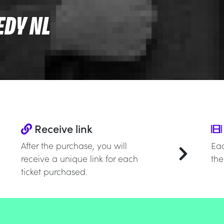
EDY NL
Receive link
After the purchase, you will
Eac
receive a unique link for each
the
ticket purchased.