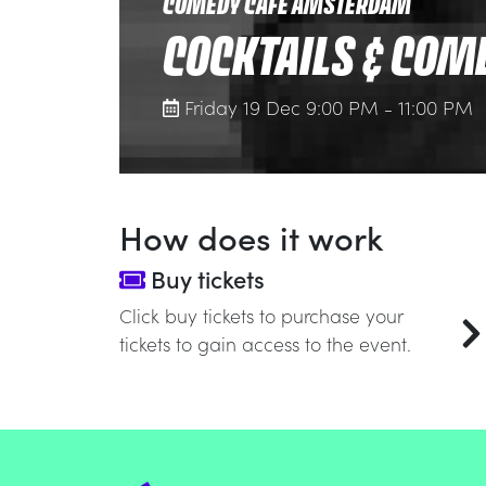
COMEDY CAFE AMSTERDAM
COCKTAILS & COM
Friday 19 Dec 9:00 PM - 11:00 PM
How does it work
Buy tickets
Click buy tickets to purchase your
tickets to gain access to the event.