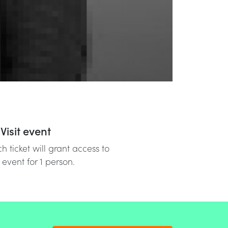
Visit event
h ticket will grant access to
 event for 1 person.