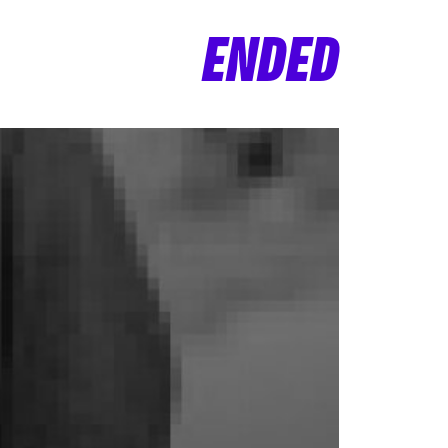
ENDED