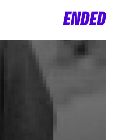
ENDED