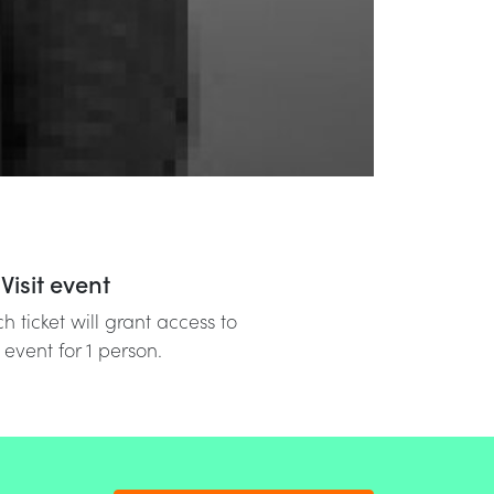
Visit event
h ticket will grant access to
 event for 1 person.