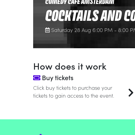
COMEDY CAFE AMSTERDAM
COCKTAILS AND C
Saturday 28 Aug 6:00 PM - 8:00 
How does it work
Buy tickets
Click buy tickets to purchase your
tickets to gain access to the event.