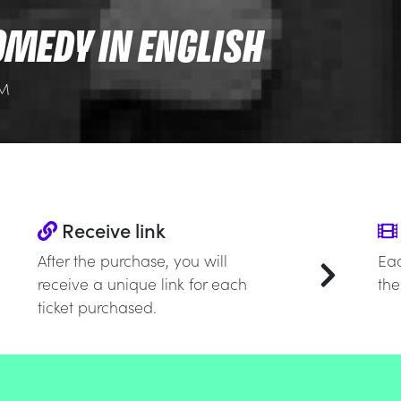
OMEDY IN ENGLISH
PM
Receive link
After the purchase, you will
Eac
receive a unique link for each
the
ticket purchased.