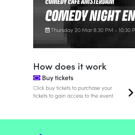
COMEDY CAFE AMSTERDAM
COMEDY NIGHT EN
Thursday 20 Mar 8:30 PM - 10:30
How does it work
Buy tickets
Click buy tickets to purchase your
tickets to gain access to the event.