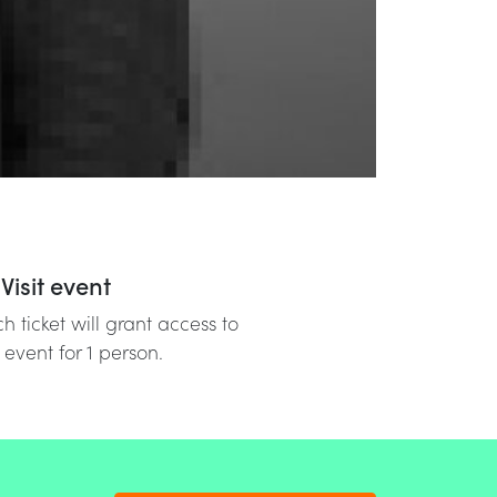
Visit event
h ticket will grant access to
 event for 1 person.