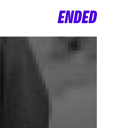
ENDED