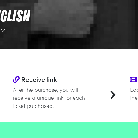
GLISH
 PM
Receive link
After the purchase, you will
Eac
receive a unique link for each
the
ticket purchased.