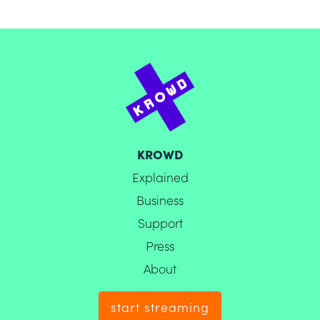
KROWD
Explained
Business
Support
Press
About
start streaming