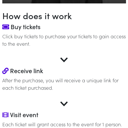
How does it work
Buy tickets
Click buy tickets to purchase your tickets to gain access
to the event.
Receive link
After the purchase, you will receive a unique link for
each ticket purchased.
Visit event
Each ticket will grant access to the event for 1 person.