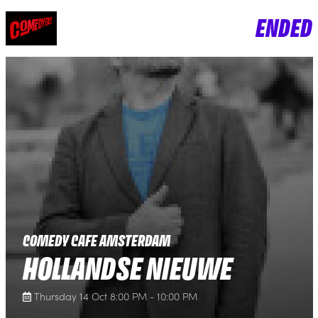
ENDED
COMEDY CAFE AMSTERDAM
HOLLANDSE NIEUWE
Thursday 14 Oct 8:00 PM - 10:00 PM