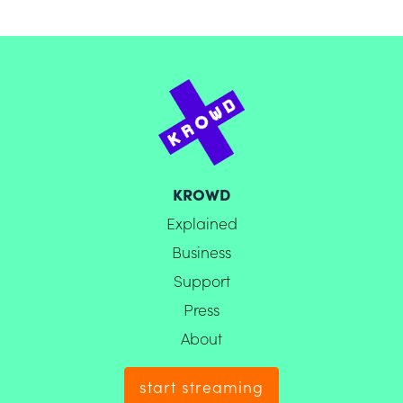
KROWD
Explained
Business
Support
Press
About
start streaming