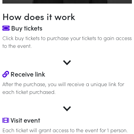
How does it work
Buy tickets
Click buy tickets to purchase your tickets to gain access
to the event.
Receive link
After the purchase, you will receive a unique link for
each ticket purchased.
Visit event
Each ticket will grant access to the event for 1 person.