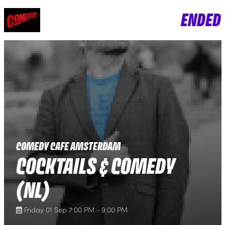
ENDED
COMEDY CAFE AMSTERDAM
COCKTAILS & COMEDY
(NL)
Friday 01 Sep 7:00 PM - 9:00 PM