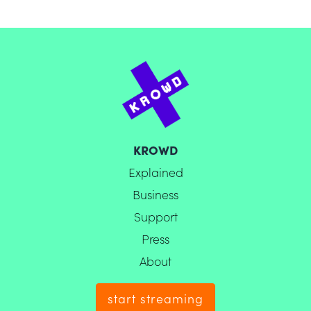
KROWD
Explained
Business
Support
Press
About
start streaming