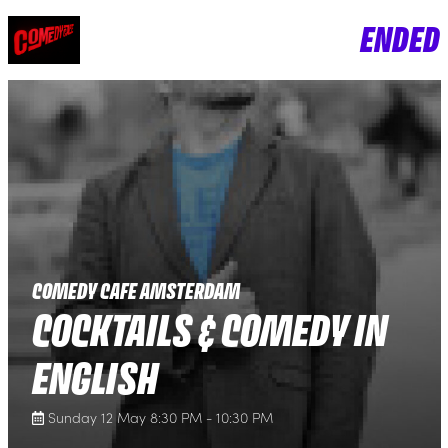
ENDED
COMEDY CAFE AMSTERDAM
COCKTAILS & COMEDY IN
ENGLISH
Sunday 12 May 8:30 PM - 10:30 PM