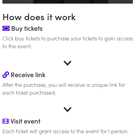
How does it work
Buy tickets
Click buy tickets to purchase your tickets to gain access
to the event.
Receive link
After the purchase, you will receive a unique link for
each ticket purchased.
Visit event
Each ticket will grant access to the event for 1 person.