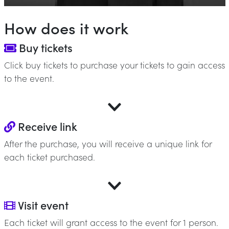
How does it work
Buy tickets
Click buy tickets to purchase your tickets to gain access
to the event.
Receive link
After the purchase, you will receive a unique link for
each ticket purchased.
Visit event
Each ticket will grant access to the event for 1 person.