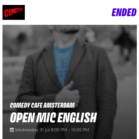
ENDED
COMEDY CAFE AMSTERDAM
OPEN MIC ENGLISH
Wednesday 31 Jul 8:00 PM - 10:00 PM