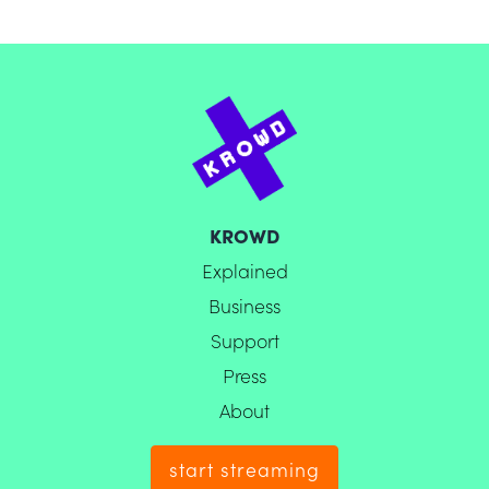
KROWD
Explained
Business
Support
Press
About
start streaming