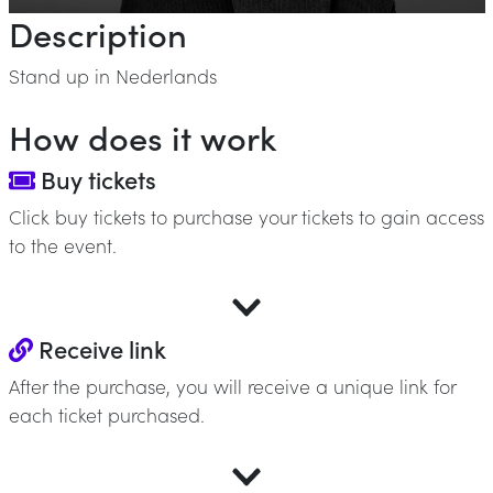
Description
Stand up in Nederlands
How does it work
Buy tickets
Click buy tickets to purchase your tickets to gain access
to the event.
Receive link
After the purchase, you will receive a unique link for
each ticket purchased.