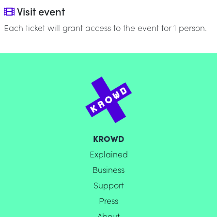
Visit event
Each ticket will grant access to the event for 1 person.
KROWD
Explained
Business
Support
Press
About