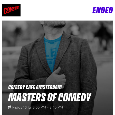
ENDED
COMEDY CAFE AMSTERDAM
MASTERS OF COMEDY
Friday 16 Jul 8:00 PM - 9:40 PM