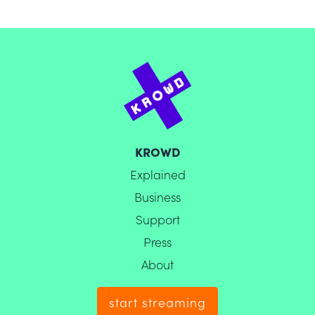
KROWD
Explained
Business
Support
Press
About
start streaming