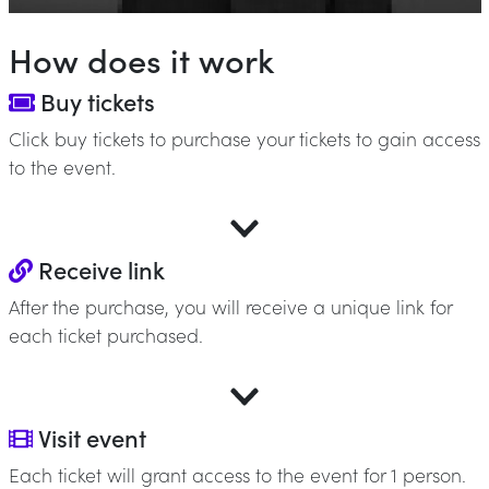
How does it work
Buy tickets
Click buy tickets to purchase your tickets to gain access
to the event.
Receive link
After the purchase, you will receive a unique link for
each ticket purchased.
Visit event
Each ticket will grant access to the event for 1 person.