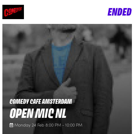
ENDED
COMEDY CAFE AMSTERDAM
OPEN MIC NL
Monday 24 Feb 8:00 PM - 10:00 PM