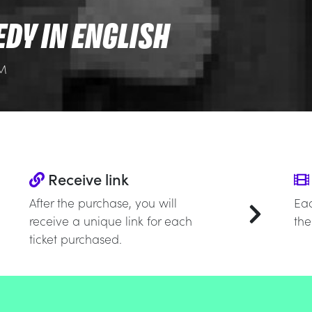
EDY IN ENGLISH
PM
Receive link
After the purchase, you will
Eac
receive a unique link for each
the
ticket purchased.