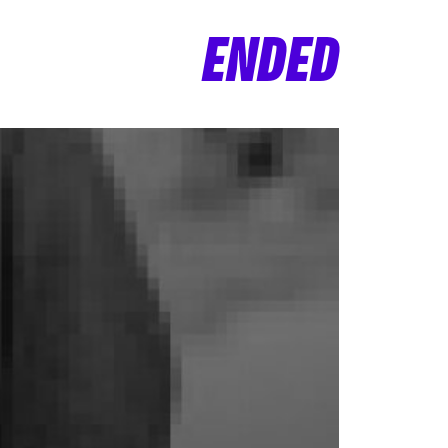
ENDED