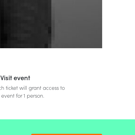
Visit event
h ticket will grant access to
 event for 1 person.