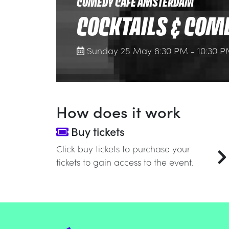
COMEDY CAFE AMSTERDAM
COCKTAILS & COM
Sunday 25 May 8:30 PM - 10:30 
How does it work
Buy tickets
Click buy tickets to purchase your
tickets to gain access to the event.