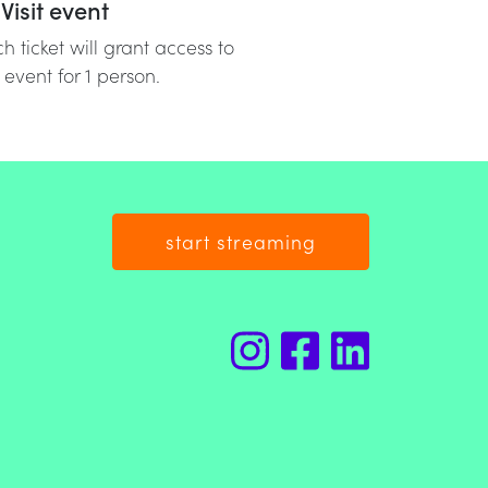
Visit event
h ticket will grant access to
 event for 1 person.
start streaming