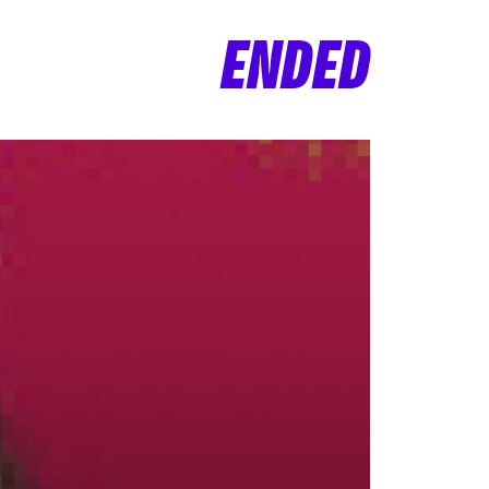
ENDED