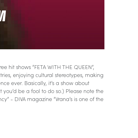
M
r three hit shows “FETA WITH THE QUEEN”,
tries, enjoying cultural stereotypes, making
ce ever. Basically, it’s a show about
ut you’d be a fool to do so.) Please note the
ency” - DIVA magazine “Vrana’s is one of the