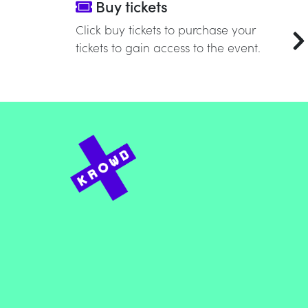
Buy tickets
Click buy tickets to purchase your
tickets to gain access to the event.