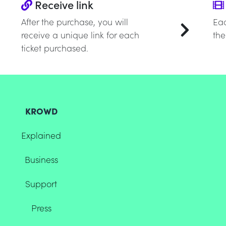
Receive link
After the purchase, you will
Eac
receive a unique link for each
the
ticket purchased.
KROWD
Explained
Business
Support
Press