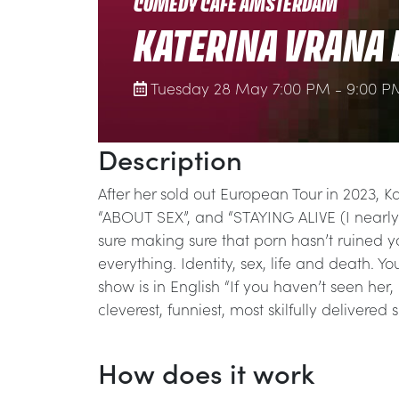
COMEDY CAFE AMSTERDAM
KATERINA VRANA 
Tuesday 28 May 7:00 PM - 9:00 P
Description
After her sold out European Tour in 2023, K
“ABOUT SEX”, and “STAYING ALIVE (I nearly d
sure making sure that porn hasn’t ruined yo
everything. Identity, sex, life and death. Y
show is in English “If you haven’t seen her,
cleverest, funniest, most skilfully delivered
How does it work