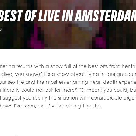
BEST OF LIVE IN AMSTERDA
M
aterina returns with a show full of the best bits from he
ied, you know)”. It’s a show about living in foreign coun
ur sex life and the most entertaining near-death experien
ou literally could not ask for more*. *(I mean, you could, b
 I suggest you rectify the situation with considerable urg
 shows I’ve seen, ever." - Everything Theatre