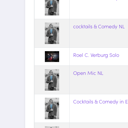
cocktails & Comedy NL
Roel C. Verburg Solo
Open Mic NL
Cocktails & Comedy in E