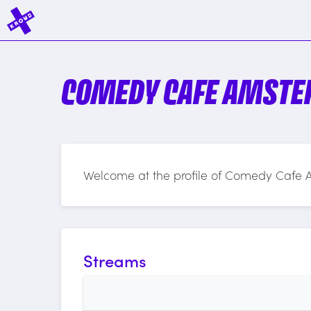
COMEDY CAFE AMST
Welcome at the profile of Comedy Cafe
Streams