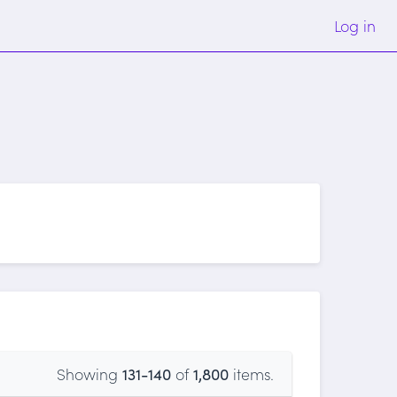
Log in
Showing
131-140
of
1,800
items.