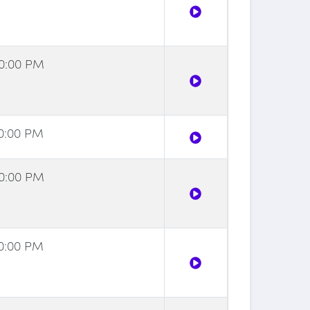
00:00 PM
30:00 PM
00:00 PM
30:00 PM