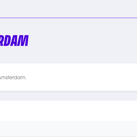
ERDAM
 Amsterdam.