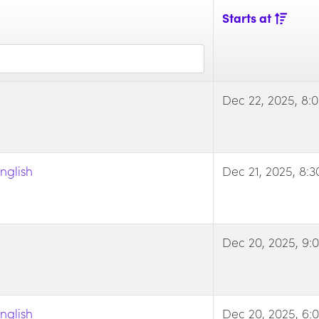
Starts at
Dec 22, 2025, 8:
nglish
Dec 21, 2025, 8:
Dec 20, 2025, 9:
nglish
Dec 20, 2025, 6: