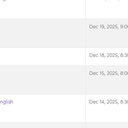
Dec 19, 2025, 9:
Dec 18, 2025, 8:
Dec 15, 2025, 8:
nglish
Dec 14, 2025, 8: