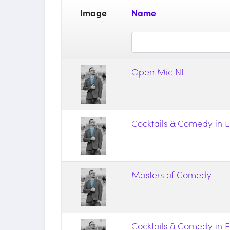
Image
Name
Open Mic NL
Cocktails & Comedy in E
Masters of Comedy
Cocktails & Comedy in E