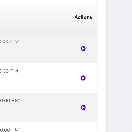
Actions
00:00 PM
30:00 PM
00:00 PM
00:00 PM